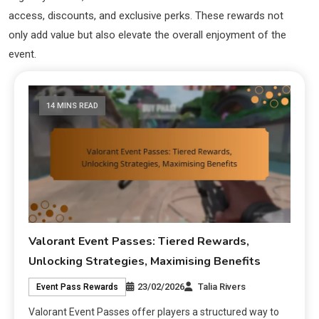
access, discounts, and exclusive perks. These rewards not
only add value but also elevate the overall enjoyment of the
event.
14 MINS READ
Valorant Event Passes: Tiered Rewards,
Unlocking Strategies, Maximising Benefits
23/02/2026
Talia Rivers
Event Pass Rewards
Valorant Event Passes offer players a structured way to