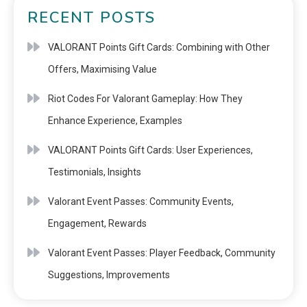
RECENT POSTS
VALORANT Points Gift Cards: Combining with Other
Offers, Maximising Value
Riot Codes For Valorant Gameplay: How They
Enhance Experience, Examples
VALORANT Points Gift Cards: User Experiences,
Testimonials, Insights
Valorant Event Passes: Community Events,
Engagement, Rewards
Valorant Event Passes: Player Feedback, Community
Suggestions, Improvements