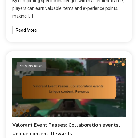
By completing specific challenges within a set timeframe,
players can earn valuable items and experience points,
making […]
Read More
14 MINS READ
Valorant Event Passes: Collaboration events,
Unique content, Rewards