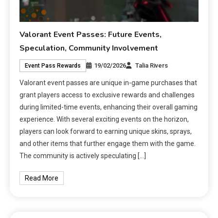
Valorant Event Passes: Future Events,
Speculation, Community Involvement
19/02/2026
Talia Rivers
Event Pass Rewards
Valorant event passes are unique in-game purchases that
grant players access to exclusive rewards and challenges
during limited-time events, enhancing their overall gaming
experience. With several exciting events on the horizon,
players can look forward to earning unique skins, sprays,
and other items that further engage them with the game.
The community is actively speculating […]
Read More