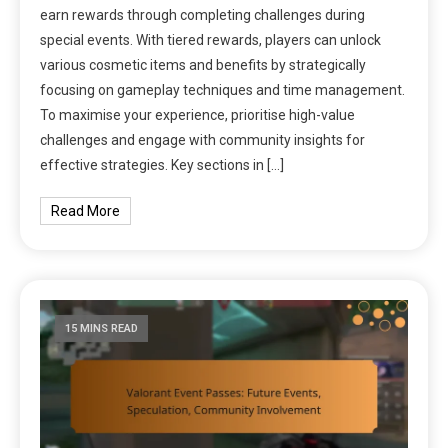
earn rewards through completing challenges during
special events. With tiered rewards, players can unlock
various cosmetic items and benefits by strategically
focusing on gameplay techniques and time management.
To maximise your experience, prioritise high-value
challenges and engage with community insights for
effective strategies. Key sections in […]
Read More
15 MINS READ