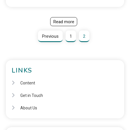
Read more
Previous
1
2
LINKS
Content
Get in Touch
About Us