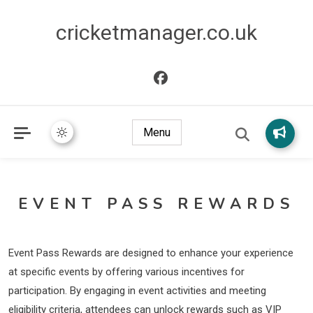
cricketmanager.co.uk
Menu
EVENT PASS REWARDS
Event Pass Rewards are designed to enhance your experience
at specific events by offering various incentives for
participation. By engaging in event activities and meeting
eligibility criteria, attendees can unlock rewards such as VIP