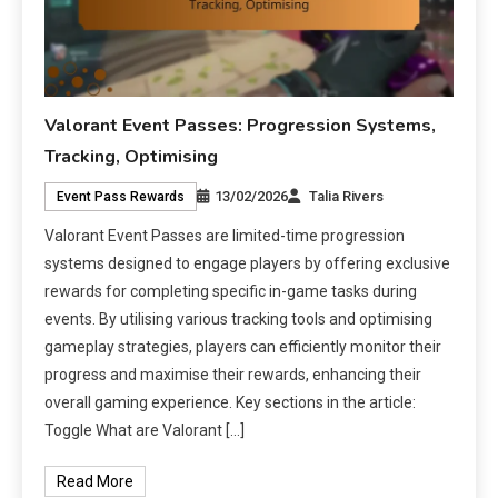
Valorant Event Passes: Progression Systems,
Tracking, Optimising
13/02/2026
Talia Rivers
Event Pass Rewards
Valorant Event Passes are limited-time progression
systems designed to engage players by offering exclusive
rewards for completing specific in-game tasks during
events. By utilising various tracking tools and optimising
gameplay strategies, players can efficiently monitor their
progress and maximise their rewards, enhancing their
overall gaming experience. Key sections in the article:
Toggle What are Valorant […]
Read More