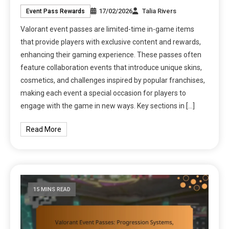
17/02/2026
Talia Rivers
Event Pass Rewards
Valorant event passes are limited-time in-game items
that provide players with exclusive content and rewards,
enhancing their gaming experience. These passes often
feature collaboration events that introduce unique skins,
cosmetics, and challenges inspired by popular franchises,
making each event a special occasion for players to
engage with the game in new ways. Key sections in […]
Read More
15 MINS READ