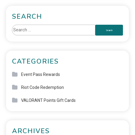
SEARCH
CATEGORIES
Event Pass Rewards
Riot Code Redemption
VALORANT Points Gift Cards
ARCHIVES