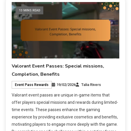
13 MINS READ
Valorant Event Passes: Special missions,
Completion, Benefits
19/02/2026
Talia Rivers
Event Pass Rewards
Valorant event passes are unique in-game items that
offer players special missions and rewards during limited-
time events. These passes enhance the gaming
experience by providing exclusive cosmetics and benefits,
motivating players to engage more deeply with the game.