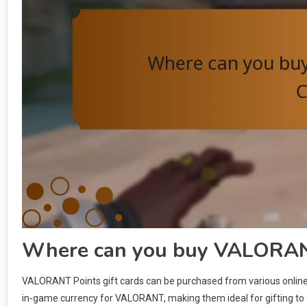
Where can you buy VALORANT
VALORANT Points gift cards can be purchased from various online a
in-game currency for VALORANT, making them ideal for gifting to f