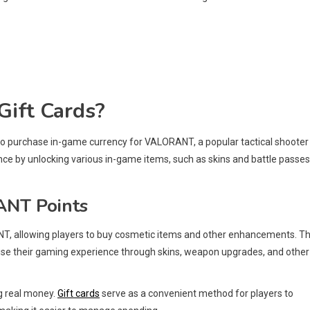
ift Cards?
 to purchase in-game currency for VALORANT, a popular tactical shooter
e by unlocking various in-game items, such as skins and battle passes
ANT Points
T, allowing players to buy cosmetic items and other enhancements. T
lise their gaming experience through skins, weapon upgrades, and other
g real money.
Gift cards
serve as a convenient method for players to