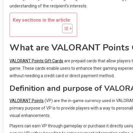
understanding of the recipient’s interests.
Key sections in the article:
What are VALORANT Points G
VALORANT Points Gift Cards
are prepaid cards that allow players
game. These cards enable users to enhance their gaming experienc
without needing a credit card or direct payment method.
Definition and purpose of VALOR
VALORANT Points
(VP) are the in-game currency used in VALORAN
primary purpose of VP is to provide players with a way to persona
visual enhancements.
Players can earn VP through gameplay or purchase it directly usin