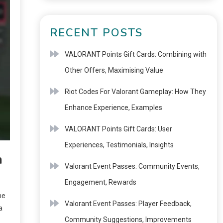
RECENT POSTS
VALORANT Points Gift Cards: Combining with
Other Offers, Maximising Value
Riot Codes For Valorant Gameplay: How They
Enhance Experience, Examples
VALORANT Points Gift Cards: User
Experiences, Testimonials, Insights
n
Valorant Event Passes: Community Events,
Engagement, Rewards
me
Valorant Event Passes: Player Feedback,
a
Community Suggestions, Improvements