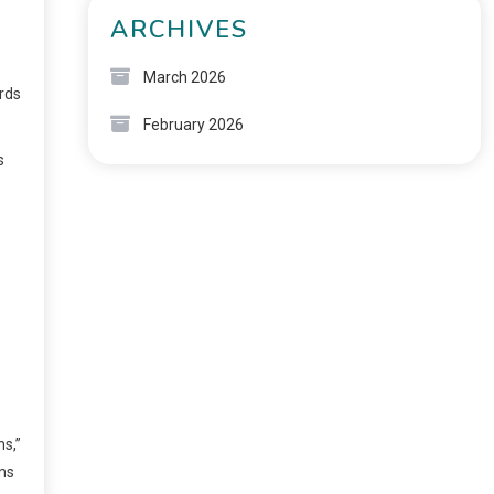
ARCHIVES
March 2026
rds
February 2026
s
s,”
rms