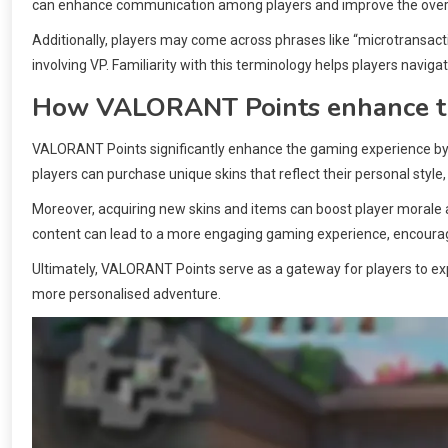
can enhance communication among players and improve the overa
Additionally, players may come across phrases like “microtransact
involving VP. Familiarity with this terminology helps players nav
How VALORANT Points enhance t
VALORANT Points significantly enhance the gaming experience by 
players can purchase unique skins that reflect their personal styl
Moreover, acquiring new skins and items can boost player morale
content can lead to a more engaging gaming experience, encourag
Ultimately, VALORANT Points serve as a gateway for players to expr
more personalised adventure.