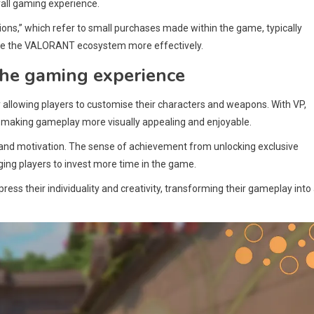
ll gaming experience.
ions,” which refer to small purchases made within the game, typically
igate the VALORANT ecosystem more effectively.
he gaming experience
allowing players to customise their characters and weapons. With VP,
e, making gameplay more visually appealing and enjoyable.
 and motivation. The sense of achievement from unlocking exclusive
ing players to invest more time in the game.
ess their individuality and creativity, transforming their gameplay into