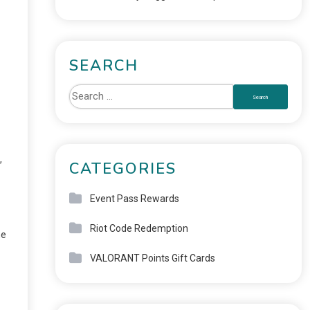
SEARCH
,
CATEGORIES
Event Pass Rewards
Riot Code Redemption
he
VALORANT Points Gift Cards