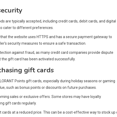
ecurity
re typically accepted, including credit cards, debit cards, and digital
 to cater to different preferences.
re that the website uses HTTPS and has a secure payment gateway to
iler’s security measures to ensure a safe transaction.
rotection against fraud, as many credit card companies provide dispute
t the gift card has been activated successfully.
hasing gift cards
LORANT Points gift cards, especially during holiday seasons or gaming
alue, such as bonus points or discounts on future purchases.
coming sales or exclusive offers. Some stores may have loyalty
g gift cards regularly.
t cards at a reduced price. This can be a cost-effective way to stock up