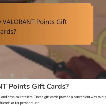
 Points Gift Cards?
nd physical retailers. These gift cards provide a convenient way to bu
riends or for personal use.