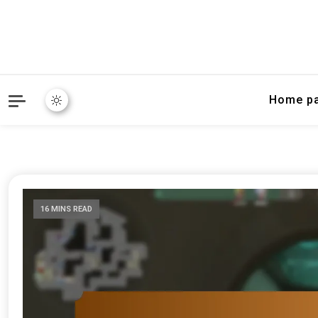
Home p
16 MINS READ