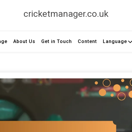
cricketmanager.co.uk
age
About Us
Get in Touch
Content
Language