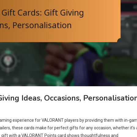
iving Ideas, Occasions, Personalisatio
gaming experience for VALORANT players by providing them with in-ga
ailers, these cards make for perfect gifts for any occasion, whether it’s 
our gift with a VALORANT Points card shows thoughtfulness and