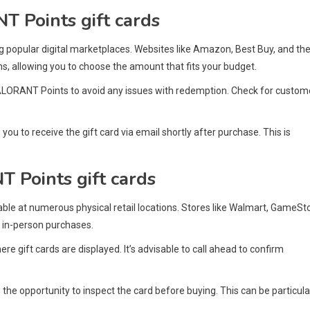
T Points gift cards
ng popular digital marketplaces. Websites like Amazon, Best Buy, and th
ns, allowing you to choose the amount that fits your budget.
l VALORANT Points to avoid any issues with redemption. Check for custom
 you to receive the gift card via email shortly after purchase. This is
T Points gift cards
lable at numerous physical retail locations. Stores like Walmart, GameSt
r in-person purchases.
ere gift cards are displayed. It’s advisable to call ahead to confirm
the opportunity to inspect the card before buying. This can be particula