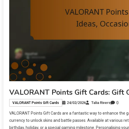
VALORANT Points Gift Cards: Gift G
0
24/02/2026
Talia Rivers
VALORANT Points Gift Cards
VALORANT Points Gift Cards are a fantastic way to enhance the 
currency to unlock skins and battle passes. Available at various ret
birthday, holiday, or a special gaming milestone. Personalising y