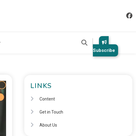
Subscribe
LINKS
Content
Get in Touch
About Us