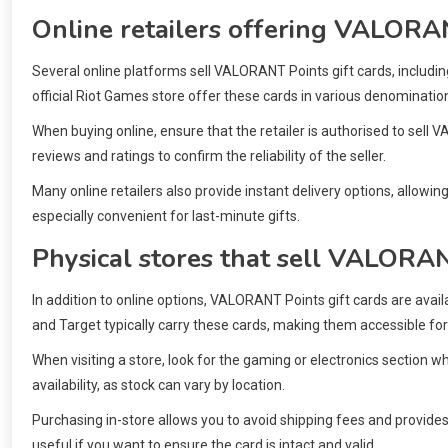
Online retailers offering VALORAN
Several online platforms sell VALORANT Points gift cards, includi
official Riot Games store offer these cards in various denominatio
When buying online, ensure that the retailer is authorised to sel
reviews and ratings to confirm the reliability of the seller.
Many online retailers also provide instant delivery options, allowing
especially convenient for last-minute gifts.
Physical stores that sell VALORAN
In addition to online options, VALORANT Points gift cards are avai
and Target typically carry these cards, making them accessible fo
When visiting a store, look for the gaming or electronics section wh
availability, as stock can vary by location.
Purchasing in-store allows you to avoid shipping fees and provides 
useful if you want to ensure the card is intact and valid.