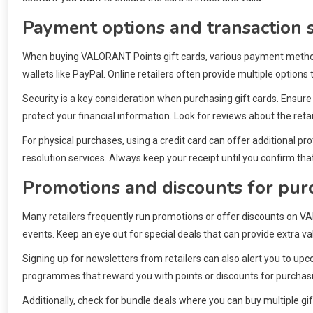
Payment options and transaction s
When buying VALORANT Points gift cards, various payment methods a
wallets like PayPal. Online retailers often provide multiple options
Security is a key consideration when purchasing gift cards. Ensu
protect your financial information. Look for reviews about the reta
For physical purchases, using a credit card can offer additional p
resolution services. Always keep your receipt until you confirm tha
Promotions and discounts for purc
Many retailers frequently run promotions or offer discounts on VA
events. Keep an eye out for special deals that can provide extra v
Signing up for newsletters from retailers can also alert you to up
programmes that reward you with points or discounts for purchasin
Additionally, check for bundle deals where you can buy multiple gif