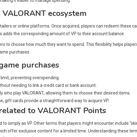
making it easier to manage spending.
the VALORANT ecosystem
ailers or online platforms. Once acquired, players can redeem these ca
s adds the corresponding amount of VP to their account balance.
ers to choose how much they want to spend. This flexibility helps player
-game purchases.
n-game purchases
 limit, preventing overspending.
out needing to link a credit card or bank account.
ily who play VALORANT, allowing them to choose their desired items.
ine, gift cards provide a straightforward way to acquire VP.
related to VALORANT Points
 simply as VP. Other terms that players might encounter include “skin
ich offer exclusive content for a limited time. Understanding these te