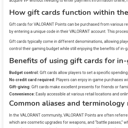
acquire VP without needing to enter payment information online, 
How gift cards function within 
Gift cards for VALORANT Points can be purchased from various ret
by entering a unique code in their VALORANT account. This proces
Gift cards typically come in different denominations, allowing play
control their gaming budget while still enjoying the benefits of in
Benefits of using gift cards for i
Budget control:
Gift cards allow players to set a specific spending
No credit card required:
Players can enjoy in-game purchases with
Gift-giving:
Gift cards make excellent presents for friends or fam
Convenience:
Easily accessible at various retail locations and onl
Common aliases and terminology 
In the VALORANT community, VALORANT Points are often referred to
which are cosmetic upgrades for weapons, and “battle passes,” wh