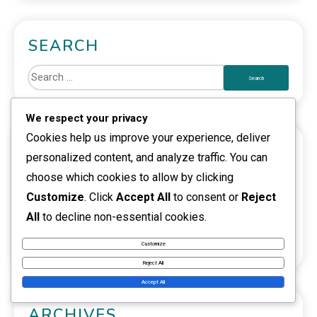
SEARCH
We respect your privacy
Cookies help us improve your experience, deliver
CATEGORIES
personalized content, and analyze traffic. You can
choose which cookies to allow by clicking
Event Pass Rewards
Customize
. Click
Accept All
to consent or
Reject
Riot Code Redemption
All
to decline non-essential cookies.
VALORANT Points Gift Cards
Customize
Reject All
Accept All
ARCHIVES