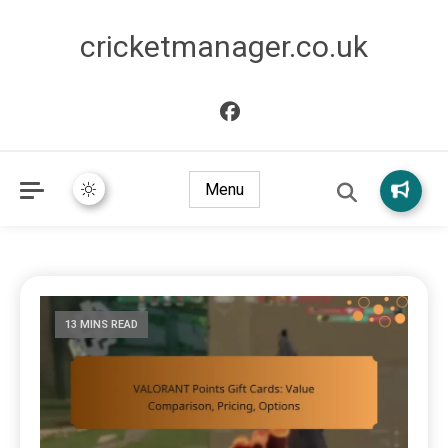
cricketmanager.co.uk
Menu
13 MINS READ