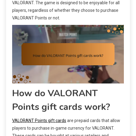
VALORANT. The game is designed to be enjoyable for all
players, regardless of whether they choose to purchase
VALORANT Points or not.
How do VALORANT
Points gift cards work?
VALORANT Points gift cards
are prepaid cards that allow
players to purchase in-game currency for VALORANT.
These cards can be bought at various retailers and