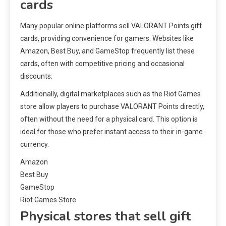
cards
Many popular online platforms sell VALORANT Points gift
cards, providing convenience for gamers. Websites like
Amazon, Best Buy, and GameStop frequently list these
cards, often with competitive pricing and occasional
discounts.
Additionally, digital marketplaces such as the Riot Games
store allow players to purchase VALORANT Points directly,
often without the need for a physical card. This option is
ideal for those who prefer instant access to their in-game
currency.
Amazon
Best Buy
GameStop
Riot Games Store
Physical stores that sell gift