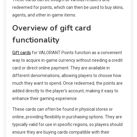
redeemed for points, which can then be used to buy skins,
agents, and other in-game items.
Overview of gift card
functionality
Gift cards
for VALORANT Points function as a convenient
way to acquire in-game currency without needing a credit
card or direct online payment. They are available in
different denominations, allowing players to choose how
much they want to spend. Once redeemed, the points are
added directly to the player’s account, making it easy to
enhance their gaming experience.
These cards can often be found in physical stores or
online, providing flexibility in purchasing options. They are
typically valid for use in specific regions, so players should
ensure they are buying cards compatible with their