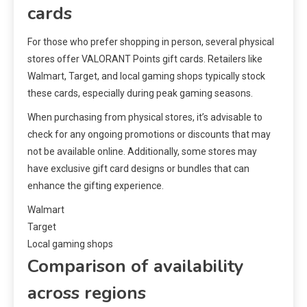
cards
For those who prefer shopping in person, several physical
stores offer VALORANT Points gift cards. Retailers like
Walmart, Target, and local gaming shops typically stock
these cards, especially during peak gaming seasons.
When purchasing from physical stores, it’s advisable to
check for any ongoing promotions or discounts that may
not be available online. Additionally, some stores may
have exclusive gift card designs or bundles that can
enhance the gifting experience.
Walmart
Target
Local gaming shops
Comparison of availability
across regions