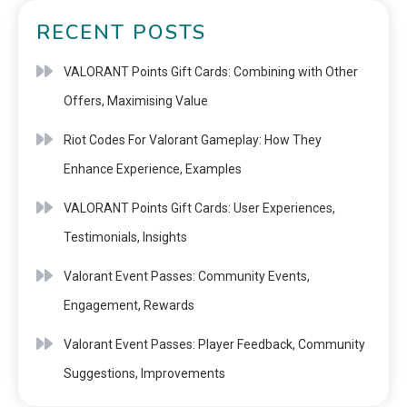
RECENT POSTS
VALORANT Points Gift Cards: Combining with Other
Offers, Maximising Value
Riot Codes For Valorant Gameplay: How They
Enhance Experience, Examples
VALORANT Points Gift Cards: User Experiences,
Testimonials, Insights
Valorant Event Passes: Community Events,
Engagement, Rewards
Valorant Event Passes: Player Feedback, Community
Suggestions, Improvements