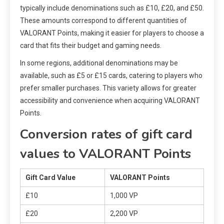
typically include denominations such as £10, £20, and £50.
These amounts correspond to different quantities of
VALORANT Points, making it easier for players to choose a
card that fits their budget and gaming needs.
In some regions, additional denominations may be
available, such as £5 or £15 cards, catering to players who
prefer smaller purchases. This variety allows for greater
accessibility and convenience when acquiring VALORANT
Points.
Conversion rates of gift card
values to VALORANT Points
Gift Card Value
VALORANT Points
£10
1,000 VP
£20
2,200 VP