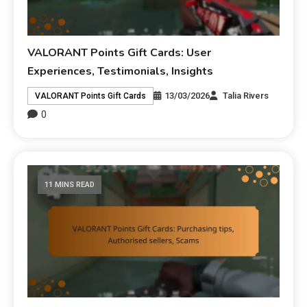
VALORANT Points Gift Cards: User
Experiences, Testimonials, Insights
13/03/2026
Talia Rivers
VALORANT Points Gift Cards
0
11 MINS READ