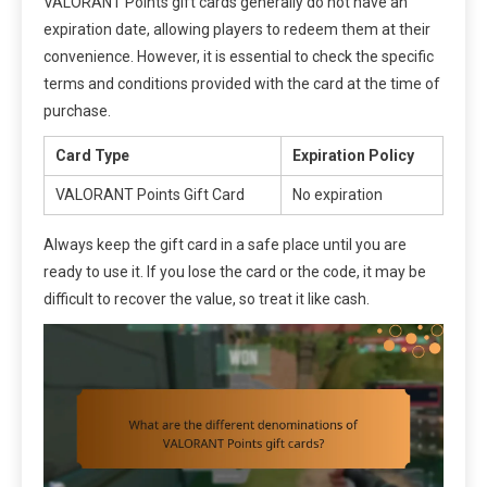
VALORANT Points gift cards generally do not have an
expiration date, allowing players to redeem them at their
convenience. However, it is essential to check the specific
terms and conditions provided with the card at the time of
purchase.
Card Type
Expiration Policy
VALORANT Points Gift Card
No expiration
Always keep the gift card in a safe place until you are
ready to use it. If you lose the card or the code, it may be
difficult to recover the value, so treat it like cash.