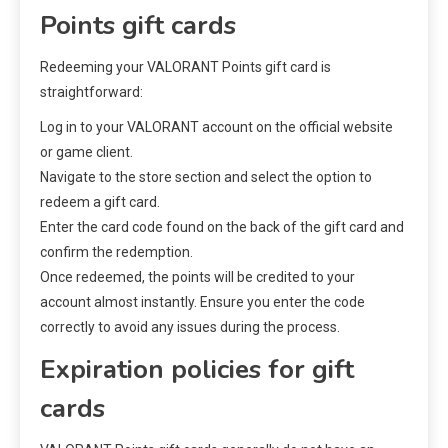
Points gift cards
Redeeming your VALORANT Points gift card is
straightforward:
Log in to your VALORANT account on the official website
or game client.
Navigate to the store section and select the option to
redeem a gift card.
Enter the card code found on the back of the gift card and
confirm the redemption.
Once redeemed, the points will be credited to your
account almost instantly. Ensure you enter the code
correctly to avoid any issues during the process.
Expiration policies for gift
cards