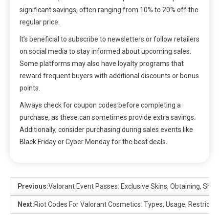
significant savings, often ranging from 10% to 20% off the
regular price.
It’s beneficial to subscribe to newsletters or follow retailers
on social media to stay informed about upcoming sales.
Some platforms may also have loyalty programs that
reward frequent buyers with additional discounts or bonus
points.
Always check for coupon codes before completing a
purchase, as these can sometimes provide extra savings.
Additionally, consider purchasing during sales events like
Black Friday or Cyber Monday for the best deals.
Previous:
Valorant Event Passes: Exclusive Skins, Obtaining, Sho
Next:
Riot Codes For Valorant Cosmetics: Types, Usage, Restrictio