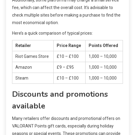
fee, which can affect the overall cost. It’s advisable to
check multiple sites before making a purchase to find the
most economical option.
Here’s a quick comparison of typical prices:
Retailer
Price Range
Points Offered
Riot Games Store
£10 – £100
1,000 – 10,000
Amazon
£9 – £95
1,000 – 10,000
Steam
£10 – £100
1,000 – 10,000
Discounts and promotions
available
Many retailers offer discounts and promotional offers on
VALORANT Points gift cards, especially during holiday
seasons or special events. These promotions can provide