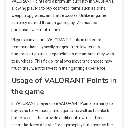
VALORANT Points are a premium currency in VALORANT,
allowing players to buy cosmetic items such as skins,
weapon upgrades, and battle passes. Unlike in-game
currency earned through gameplay, VP must be
purchased with real money.
Players can acquire VALORANT Points in different
denominations, typically ranging from low tens to
hundreds of pounds, depending on the amount they wish
to purchase. This flexibility allows players to choose how
much they want to invest in their gaming experience.
Usage of VALORANT Points in
the game
In VALORANT, players use VALORANT Points primarily to
buy skins for weapons and agents, as well as to unlock
battle passes that provide additional rewards. These
cosmetic items do not affect gameplay but enhance the