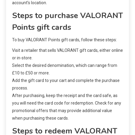
account’s location.
Steps to purchase VALORANT
Points gift cards
To buy VALORANT Points gift cards, follow these steps:
Visit a retailer that sells VALORANT gift cards, either online
or in-store.
Select the desired denomination, which can range from
£10 to £50 or more.
Add the gift card to your cart and complete the purchase
process.
After purchasing, keep the receipt and the card safe, as
you will need the card code for redemption. Check for any
promotional offers that may provide additional value
when purchasing these cards.
Steps to redeem VALORANT