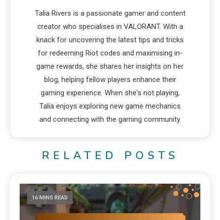
Talia Rivers is a passionate gamer and content
creator who specialises in VALORANT. With a
knack for uncovering the latest tips and tricks
for redeeming Riot codes and maximising in-
game rewards, she shares her insights on her
blog, helping fellow players enhance their
gaming experience. When she's not playing,
Talia enjoys exploring new game mechanics
and connecting with the gaming community.
RELATED POSTS
16 MINS READ