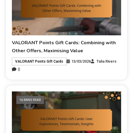
VALORANT Points Gift Cards: Combining with
Other Offers, Maximising Value
13/03/2026
Talia Rivers
VALORANT Points Gift Cards
0
16 MINS READ