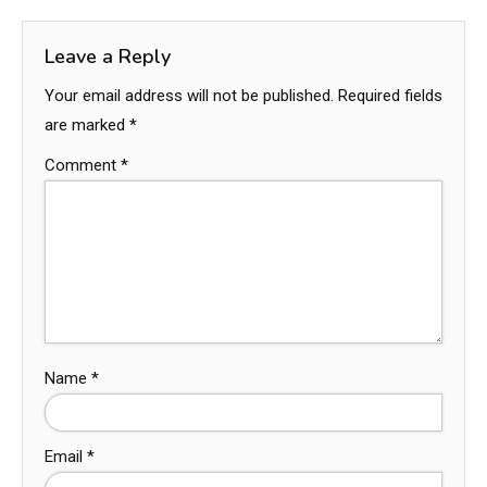
Leave a Reply
Your email address will not be published.
Required fields
are marked
*
Comment
*
Name
*
Email
*