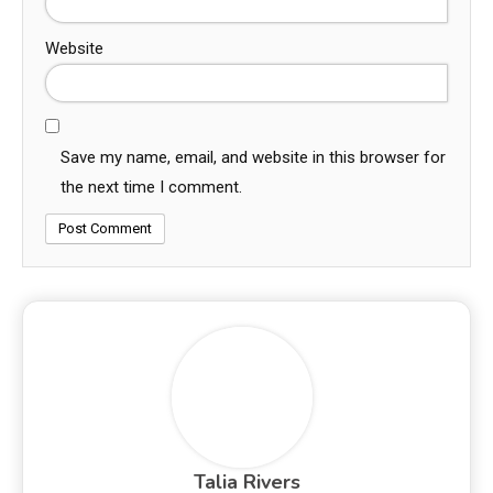
Website
Save my name, email, and website in this browser for
the next time I comment.
Talia Rivers