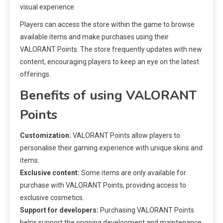
visual experience.
Players can access the store within the game to browse
available items and make purchases using their
VALORANT Points. The store frequently updates with new
content, encouraging players to keep an eye on the latest
offerings.
Benefits of using VALORANT
Points
Customization:
VALORANT Points allow players to
personalise their gaming experience with unique skins and
items.
Exclusive content:
Some items are only available for
purchase with VALORANT Points, providing access to
exclusive cosmetics.
Support for developers:
Purchasing VALORANT Points
helps support the ongoing development and maintenance