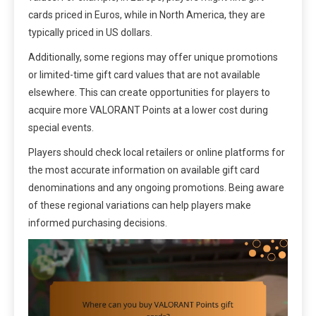
cards priced in Euros, while in North America, they are
typically priced in US dollars.
Additionally, some regions may offer unique promotions
or limited-time gift card values that are not available
elsewhere. This can create opportunities for players to
acquire more VALORANT Points at a lower cost during
special events.
Players should check local retailers or online platforms for
the most accurate information on available gift card
denominations and any ongoing promotions. Being aware
of these regional variations can help players make
informed purchasing decisions.