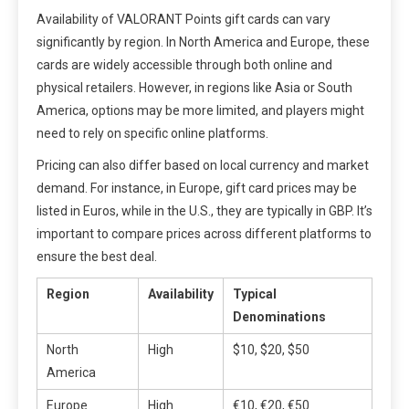
Availability of VALORANT Points gift cards can vary
significantly by region. In North America and Europe, these
cards are widely accessible through both online and
physical retailers. However, in regions like Asia or South
America, options may be more limited, and players might
need to rely on specific online platforms.
Pricing can also differ based on local currency and market
demand. For instance, in Europe, gift card prices may be
listed in Euros, while in the U.S., they are typically in GBP. It’s
important to compare prices across different platforms to
ensure the best deal.
Region
Availability
Typical
Denominations
North
High
$10, $20, $50
America
Europe
High
€10, €20, €50