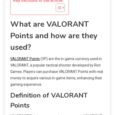
Key sections in the article:
What are VALORANT
Points and how are they
used?
VALORANT Points
(VP) are the in-game currency used in
VALORANT, a popular tactical shooter developed by Riot
Games. Players can purchase VALORANT Points with real
money to acquire various in-game items, enhancing their
gaming experience.
Definition of VALORANT
Points