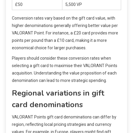
£50
5,500 VP
Conversion rates vary based on the gift card value, with
higher denominations generally offering better value per
VALORANT Point. For instance, a £20 card provides more
points per pound than a £10 card, making it a more
economical choice for larger purchases.
Players should consider these conversion rates when
selecting a gift card to maximise their VALORANT Points
acquisition. Understanding the value proposition of each
denomination can lead to more strategic spending.
Regional variations in gift
card denominations
VALORANT Points gift card denominations can differ by
region, reflecting local pricing strategies and currency
values. For example, in Europe, players might find gift