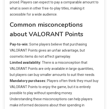
priced. Players can expect to pay a comparable amount to
what is seen in other free-to-play titles, making it
accessible for a wide audience.
Common misconceptions
about VALORANT Points
Pay-to-win:
Some players believe that purchasing
VALORANT Points gives an unfair advantage, but
cosmetic items do not affect gameplay.
Limited availability:
There is a misconception that
VALORANT Points are only available in large quantities,
but players can buy smaller amounts to suit their needs.
Mandatory purchases:
Players often think they must buy
VALORANT Points to enjoy the game, but it is entirely
possible to play without spending money.
Understanding these misconceptions can help players
make informed decisions about their spending in