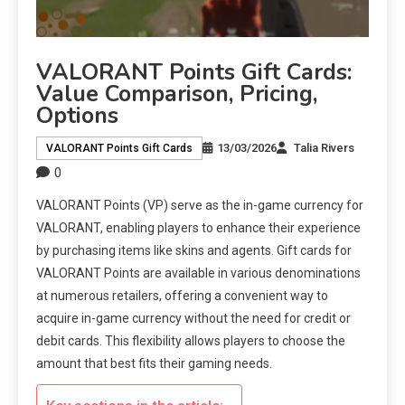
VALORANT Points Gift Cards:
Value Comparison, Pricing,
Options
13/03/2026
Talia Rivers
VALORANT Points Gift Cards
0
VALORANT Points (VP) serve as the in-game currency for
VALORANT, enabling players to enhance their experience
by purchasing items like skins and agents. Gift cards for
VALORANT Points are available in various denominations
at numerous retailers, offering a convenient way to
acquire in-game currency without the need for credit or
debit cards. This flexibility allows players to choose the
amount that best fits their gaming needs.