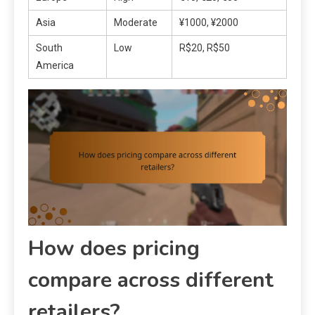
Asia
Moderate
¥1000, ¥2000
South
Low
R$20, R$50
America
How does pricing
compare across different
retailers?