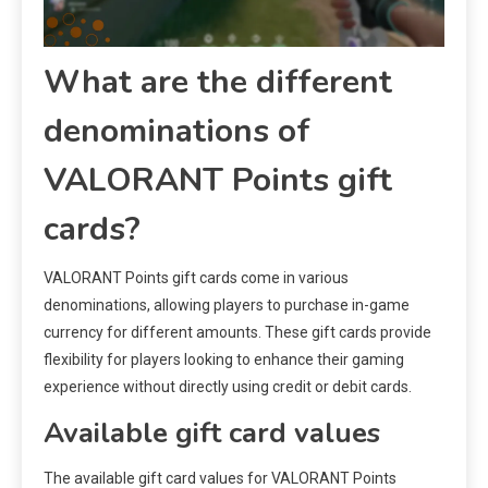
What are the different
denominations of
VALORANT Points gift
cards?
VALORANT Points gift cards come in various
denominations, allowing players to purchase in-game
currency for different amounts. These gift cards provide
flexibility for players looking to enhance their gaming
experience without directly using credit or debit cards.
Available gift card values
The available gift card values for VALORANT Points