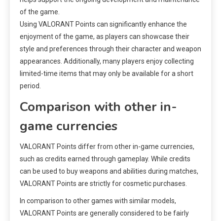
of the game.
Using VALORANT Points can significantly enhance the
enjoyment of the game, as players can showcase their
style and preferences through their character and weapon
appearances. Additionally, many players enjoy collecting
limited-time items that may only be available for a short
period.
Comparison with other in-
game currencies
VALORANT Points differ from other in-game currencies,
such as credits earned through gameplay. While credits
can be used to buy weapons and abilities during matches,
VALORANT Points are strictly for cosmetic purchases.
In comparison to other games with similar models,
VALORANT Points are generally considered to be fairly