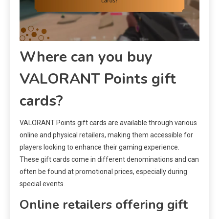
Where can you buy
VALORANT Points gift
cards?
VALORANT Points gift cards are available through various
online and physical retailers, making them accessible for
players looking to enhance their gaming experience.
These gift cards come in different denominations and can
often be found at promotional prices, especially during
special events.
Online retailers offering gift