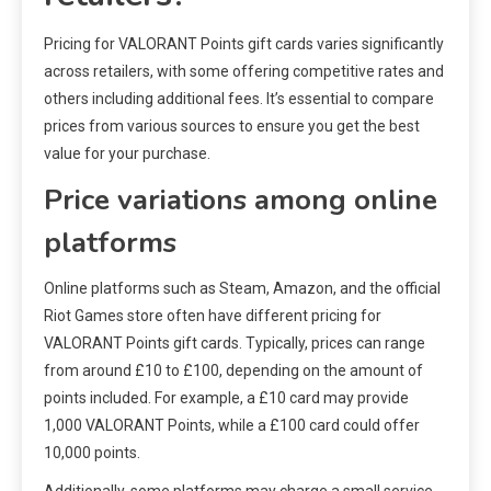
Pricing for VALORANT Points gift cards varies significantly
across retailers, with some offering competitive rates and
others including additional fees. It’s essential to compare
prices from various sources to ensure you get the best
value for your purchase.
Price variations among online
platforms
Online platforms such as Steam, Amazon, and the official
Riot Games store often have different pricing for
VALORANT Points gift cards. Typically, prices can range
from around £10 to £100, depending on the amount of
points included. For example, a £10 card may provide
1,000 VALORANT Points, while a £100 card could offer
10,000 points.
Additionally, some platforms may charge a small service