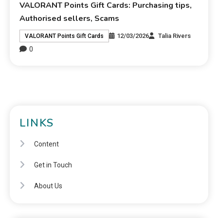
VALORANT Points Gift Cards: Purchasing tips,
Authorised sellers, Scams
12/03/2026
Talia Rivers
VALORANT Points Gift Cards
0
LINKS
Content
Get in Touch
About Us